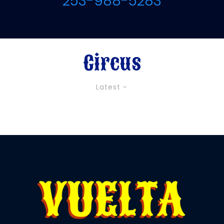
253-988-5283
Circus
Latest