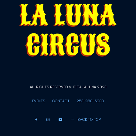
ALL RIGHTS RESERVED VUELTA LA LUNA 2023
EVENTS
CONTACT
253-988-5283
BACK TO TOP