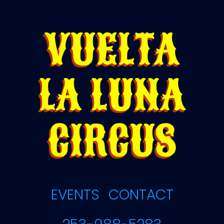
EVENTS
CONTACT